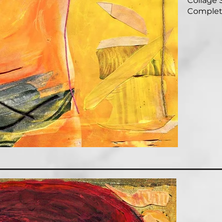
Collage S
Complet