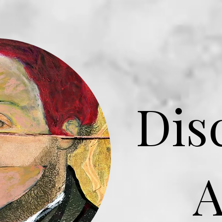
Dis
A