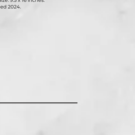
ize: 9.5 x 16 inches.
ed 2024.