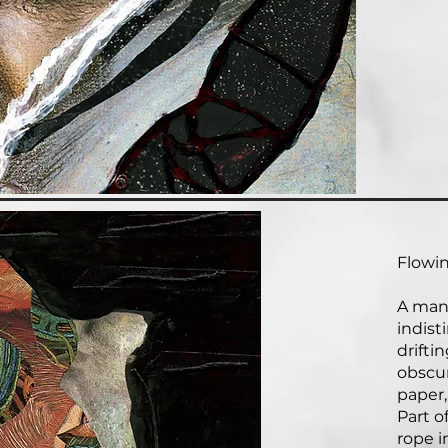
Flowin
A man,
indist
drifti
obscu
paper,
Part o
rope i