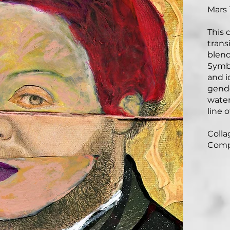
Mars 
This 
trans
blend
Symbo
and i
gende
water
line o
Collag
Comp