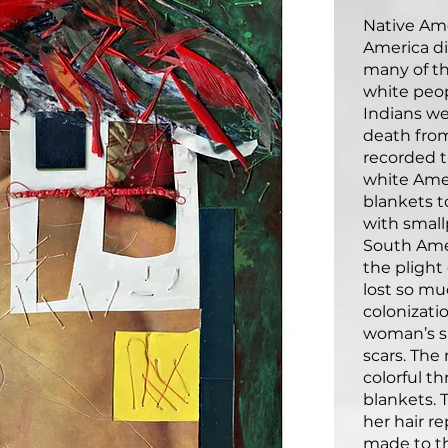
Native Am
America d
many of t
white peo
Indians we
death from
recorded t
white Ame
blankets t
with small
South Amer
the plight
lost so mu
colonizati
woman’s s
scars. The
colorful t
blankets. 
her hair r
made to t