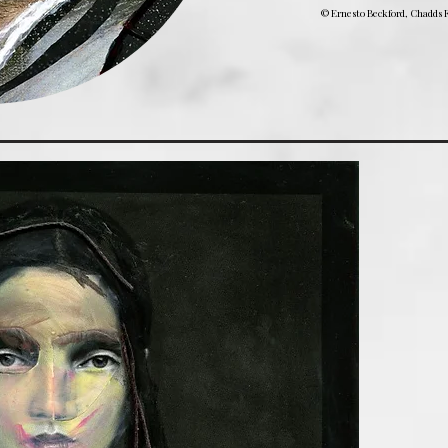
© Ernesto Beckford, Chadds F