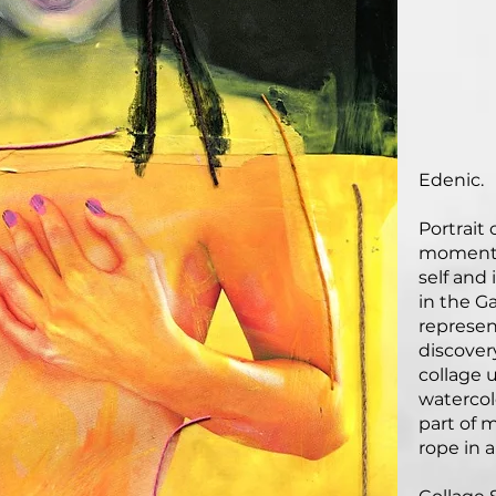
Edenic.
Portrait
moment o
self and
in the G
represen
discover
collage u
watercolo
part of 
rope in a