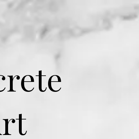
crete
rt