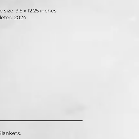
 size: 9.5 x 12.25 inches.
eted 2024.
lankets.