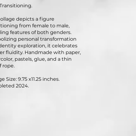
Transitioning.
collage depicts a figure
itioning from female to male,
ing features of both genders.
lizing personal transformation
dentity exploration, it celebrates
r fluidity. Handmade with paper,
color, pastels, glue, and a thin
f rope.
e Size: 9.75 x11.25 inches.
leted 2024.