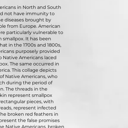
ericans in North and South
id not have immunity to
he diseases brought by
ple from Europe. American
re particularly vulnerable to
 smallpox. It has been
hat in the 1700s and 1800s,
ricans purposely provided
o Native Americans laced
pox. The same occurred in
ica. This collage depicts
 of Native Americans, who
ch during the period of
on. The threads in the
kin represent smallpox
 rectangular pieces, with
hreads, represent infected
The broken red feathers in
epresent the false promises
he Native Americans, broken