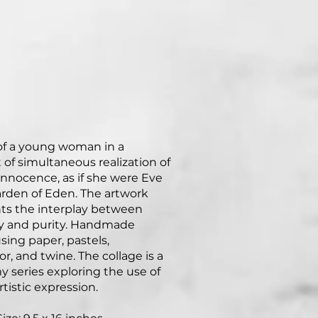
 of a young woman in a
f simultaneous realization of
 innocence, as if she were Eve
arden of Eden. The artwork
ts the interplay between
y and purity. Handmade
sing paper, pastels,
r, and twine. The collage is a
my series exploring the use of
rtistic expression.