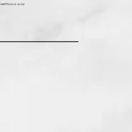
ord PA (2021-2025)