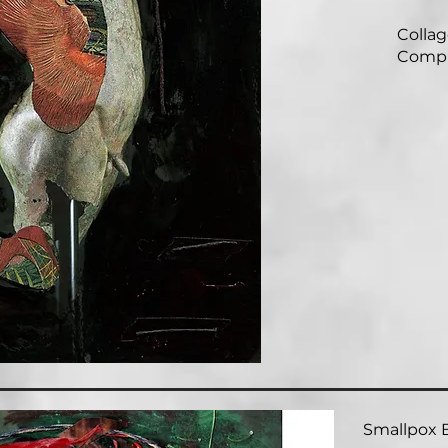
Collage
Compl
Smallpox B