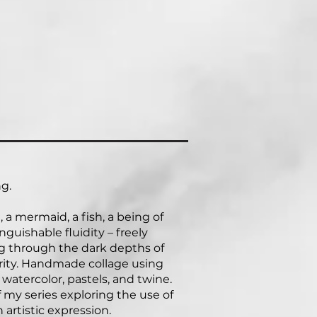
g.
 a mermaid, a fish, a being of
inguishable fluidity – freely
ng through the dark depths of
rity. Handmade collage using
 watercolor, pastels, and twine.
f my series exploring the use of
n artistic expression.