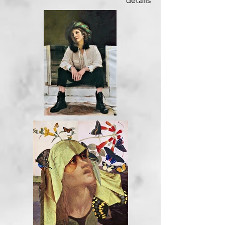
details