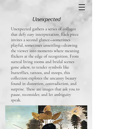
Unexpected
Unexpected gathers a series of collages
that defy easy interpretation. Each piece
invites a second glance—sometimes
playful, sometimes unsettling—drawing
the viewer into moments where meaning
flickers at the edge of recognition. From
surreal living rooms and bridal scenes
gone askew, to tender symbols like
butterflies, tattoos, and stoops, this
collection explores the uncanny beauty
found in distortion, contradiction, and
surprise. These are images that ask you to
pause, reconsider, and let ambiguity
speak.