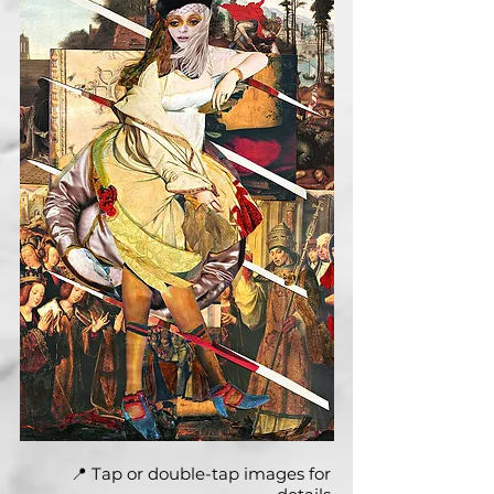
📍 Tap or double-tap images for