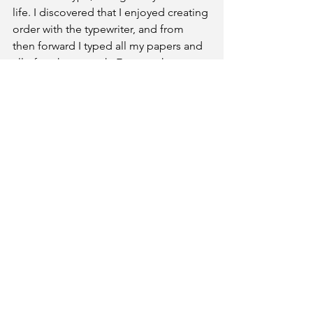
life. I discovered that I enjoyed creating 
order with the typewriter, and from 
then forward I typed all my papers and 
all of my homework. Even math 
homework. My grades improved 
dramatically. 
Dad became my silent proofreader 
before I turned anything in to the 
teachers.
Link to Part 2 of this story: 
https://www.ernestocollage.com/post/
malebonding2
Ernesto Beckford
February 2022