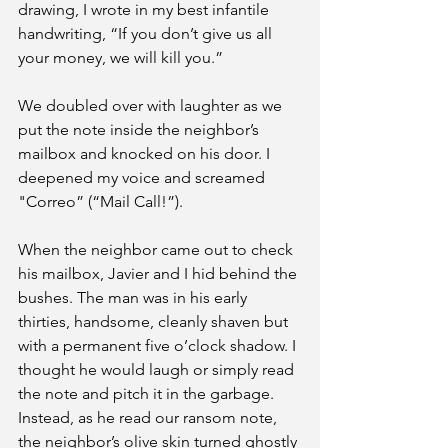
drawing, I wrote in my best infantile 
handwriting, “If you don’t give us all 
your money, we will kill you.” 
We doubled over with laughter as we 
put the note inside the neighbor’s 
mailbox and knocked on his door. I 
deepened my voice and screamed 
"Correo” (“Mail Call!”).
When the neighbor came out to check 
his mailbox, Javier and I hid behind the 
bushes. The man was in his early 
thirties, handsome, cleanly shaven but 
with a permanent five o’clock shadow. I 
thought he would laugh or simply read 
the note and pitch it in the garbage. 
Instead, as he read our ransom note, 
the neighbor’s olive skin turned ghostly 