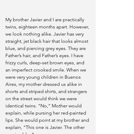
My brother Javier and I are practically 
twins, eighteen months apart. However, 
we look nothing alike. Javier has very 
straight, jet black hair that looks almost 
blue, and piercing grey eyes. They are 
Father’s hair, and Father’s eyes. I have 
frizzy curls, deep-set brown eyes, and 
an imperfect crooked smile. When we 
were very young children in Buenos 
Aires, my mother dressed us alike in 
shorts and striped shirts, and strangers 
on the street would think we were 
identical twins. “No,” Mother would 
explain, while pursing her red-painted 
lips. She would point at my brother and 
explain, “This one is Javier. The other 