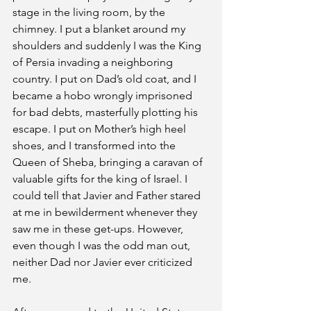
stage in the living room, by the 
chimney. I put a blanket around my 
shoulders and suddenly I was the King 
of Persia invading a neighboring 
country. I put on Dad’s old coat, and I 
became a hobo wrongly imprisoned 
for bad debts, masterfully plotting his 
escape. I put on Mother’s high heel 
shoes, and I transformed into the 
Queen of Sheba, bringing a caravan of 
valuable gifts for the king of Israel. I 
could tell that Javier and Father stared 
at me in bewilderment whenever they 
saw me in these get-ups. However, 
even though I was the odd man out, 
neither Dad nor Javier ever criticized 
me.