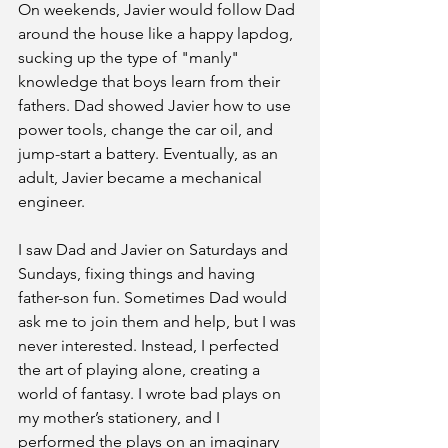
On weekends, Javier would follow Dad 
around the house like a happy lapdog, 
sucking up the type of "manly" 
knowledge that boys learn from their 
fathers. Dad showed Javier how to use 
power tools, change the car oil, and 
jump-start a battery. Eventually, as an 
adult, Javier became a mechanical 
engineer. 
I saw Dad and Javier on Saturdays and 
Sundays, fixing things and having 
father-son fun. Sometimes Dad would 
ask me to join them and help, but I was 
never interested. Instead, I perfected 
the art of playing alone, creating a 
world of fantasy. I wrote bad plays on 
my mother’s stationery, and I 
performed the plays on an imaginary 