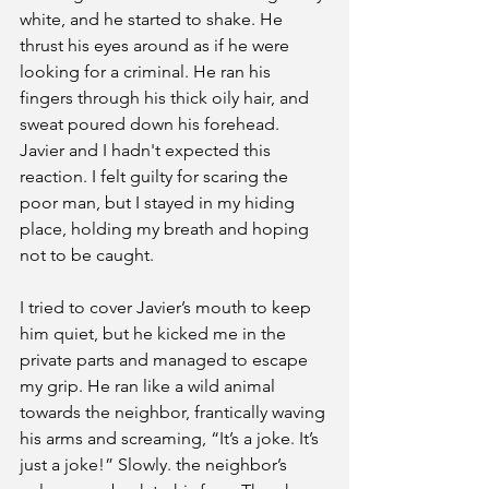
white, and he started to shake. He 
thrust his eyes around as if he were 
looking for a criminal. He ran his 
fingers through his thick oily hair, and 
sweat poured down his forehead. 
Javier and I hadn't expected this 
reaction. I felt guilty for scaring the 
poor man, but I stayed in my hiding 
place, holding my breath and hoping 
not to be caught.
I tried to cover Javier’s mouth to keep 
him quiet, but he kicked me in the 
private parts and managed to escape 
my grip. He ran like a wild animal 
towards the neighbor, frantically waving 
his arms and screaming, “It’s a joke. It’s 
just a joke!” Slowly. the neighbor’s 