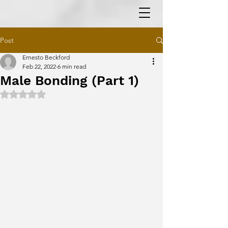
Post
Ernesto Beckford
Feb 22, 2022
6 min read
Male Bonding (Part 1)
Rated NaN out of 5 stars.