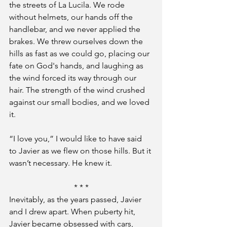
the streets of La Lucila. We rode 
without helmets, our hands off the 
handlebar, and we never applied the 
brakes. We threw ourselves down the 
hills as fast as we could go, placing our 
fate on God's hands, and laughing as 
the wind forced its way through our 
hair. The strength of the wind crushed 
against our small bodies, and we loved 
it.
“I love you,” I would like to have said 
to Javier as we flew on those hills. But it 
wasn’t necessary. He knew it.
* * *
Inevitably, as the years passed, Javier 
and I drew apart. When puberty hit, 
Javier became obsessed with cars, 