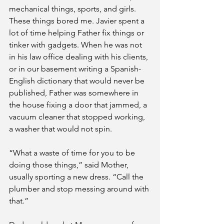
mechanical things, sports, and girls. 
These things bored me. Javier spent a 
lot of time helping Father fix things or 
tinker with gadgets. When he was not 
in his law office dealing with his clients, 
or in our basement writing a Spanish-
English dictionary that would never be 
published, Father was somewhere in 
the house fixing a door that jammed, a 
vacuum cleaner that stopped working, 
a washer that would not spin. 
“What a waste of time for you to be 
doing those things,” said Mother, 
usually sporting a new dress. “Call the 
plumber and stop messing around with 
that.”