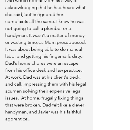
Dad would nod at Mom as a way of 
acknowledging that he had heard what 
she said, but he ignored her 
complaints all the same. I knew he was 
not going to call a plumber or a 
handyman. It wasn't a matter of money 
or wasting time, as Mom presupposed. 
It was about being able to do manual 
labor and getting his fingernails dirty. 
Dad's home chores were an escape 
from his office desk and law practice. 
At work, Dad was at his client's beck 
and call, impressing them with his legal 
acumen solving their expensive legal 
issues.  At home, frugally fixing things 
that were broken, Dad felt like a clever 
handyman, and Javier was his faithful 
apprentice.