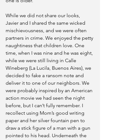
one is older.”
While we did not share our looks, 
Javier and I shared the same wicked 
mischievousness, and we were often 
partners in crime. We enjoyed the petty 
naughtiness that children love. One 
time, when I was nine and he was eight, 
while we were still living in Calle 
Wineberg (La Lucila, Buenos Aires), we 
decided to fake a ransom note and 
deliver it to one of our neighbors. We 
were probably inspired by an American 
action movie we had seen the night 
before, but I can’t fully remember. I 
recollect using Mom’s good writing 
paper and her silver fountain pen to 
draw a stick figure of a man with a gun 
pointed to his head. Underneath the 