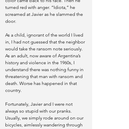
color came back to his face. Then he 
turned red with anger. “Idiota,” he 
screamed at Javier as he slammed the 
door.
As a child, ignorant of the world I lived 
in, I had not guessed that the neighbor 
would take the ransom note seriously. 
As an adult, now aware of Argentina’s 
history and violence in the 1960s, I 
understand there was nothing funny in 
threatening that man with ransom and 
death. Worse has happened in that 
country.
Fortunately, Javier and I were not 
always so stupid with our pranks. 
Usually, we simply rode around on our 
bicycles, aimlessly wandering through 