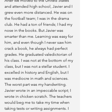
After we moved to the United States 
and attended high school, Javier and I 
grew even more distanced. He was on 
the football team; I was in the drama 
club. He had a ton of friends; I had my 
nose in the books. But Javier was 
smarter than me. Learning was easy for 
him, and even though I never saw him 
crack a book, he always had perfect 
grades. He graduated valedictorian of 
his class. I was not at the bottom of my 
class, but I was not a stellar student. I 
excelled in history and English, but I 
was mediocre in math and sciences. 
The worst part was my handwriting. 
Javier wrote in an impeccable script; I 
wrote in chicken scratch. The teachers 
would beg me to take my time when 
taking tests or writing assignments. I 