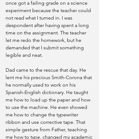
once got a failing grade on a science 
experiment because the teacher could 
not read what I turned in. I was 
despondent after having spent a long 
time on the assignment. The teacher 
let me redo the homework, but he 
demanded that I submit something 
legible and neat.
Dad came to the rescue that day. He 
lent me his precious Smith-Corona that 
he normally used to work on his 
Spanish-English dictionary. He taught 
me how to load up the paper and how 
to use the machine. He even showed 
me how to change the typewriter 
ribbon and use corrective tape. That 
simple gesture from Father, teaching 
me how to type, changed my academic 