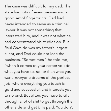
The case was difficult for my dad. The 
state had lots of eyewitnesses and a 
good set of fingerprints. Dad had 
never intended to serve as a criminal 
lawyer. It was not something that 
interested him, and it was not what he 
had concentrated his studies on. But 
Raúl Osvaldo was my father’s largest 
client, and Dad could not lose the 
business. “Sometimes," he told me, 
“when it comes to your career you do 
what you have to, rather than what you 
want. Everyone dreams of the perfect 
job, where everything you touch is 
gold and successful, and interests you 
to no end. But often, you have to sift 
through a lot of shit to get through the 
other side and get bills paid. You don’t 