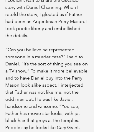
I couldn’t wait to share the Osvaldo 
story with Daniel Channing. When I 
retold the story, I gloated as if Father 
had been an Argentinian Perry Mason. I 
took poetic liberty and embellished 
the details. 
“Can you believe he represented 
someone in a murder case?” I said to 
Daniel. “It’s the sort of thing you see on 
a TV show.” To make it more believable 
and to have Daniel buy into the Perry 
Mason look alike aspect, I interjected 
that Father was not like me, not the 
odd man out. He was like Javier, 
handsome and winsome. “You see, 
Father has movie-star looks, with jet 
black hair that greys at the temples. 
People say he looks like Cary Grant. 