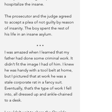
hospitalize the insane.
The prosecutor and the judge agreed 
to accept a plea of not guilty by reason 
of insanity. The boy spent the rest of 
his life in an insane asylum.
* * *
I was amazed when I learned that my 
father had done some criminal work. It 
didn’t fit the image I had of him. I knew 
he was handy with a tool belt at home, 
but I pictured that at work he was a 
stale corporate rat in a fancy suit. 
Eventually, that’s the type of work I fell 
into, all dressed up and ankle-chained 
to a desk.