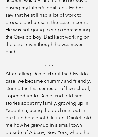
account was dry, and he had no way of 
paying my father’s legal fees. Father 
saw that he still had a lot of work to 
prepare and present the case in court. 
He was not going to stop representing 
the Osvaldo boy. Dad kept working on 
the case, even though he was never 
paid.
* * *
After telling Daniel about the Osvaldo 
case, we became chummy and friendly. 
During the first semester of law school, 
I opened up to Daniel and told him 
stories about my family, growing up in 
Argentina, being the odd man out in 
our little household. In turn, Daniel told 
me how he grew up in a small town 
outside of Albany, New York, where he 