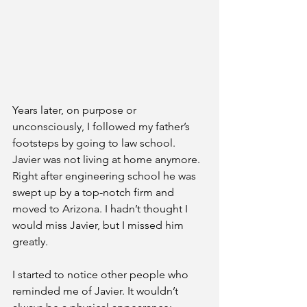
Years later, on purpose or 
unconsciously, I followed my father’s 
footsteps by going to law school. 
Javier was not living at home anymore. 
Right after engineering school he was 
swept up by a top-notch firm and 
moved to Arizona. I hadn’t thought I 
would miss Javier, but I missed him 
greatly. 
I started to notice other people who 
reminded me of Javier. It wouldn’t 