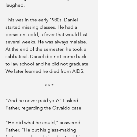
laughed.
This was in the early 1980s. Daniel 
started missing classes. He had a 
persistent cold, a fever that would last 
several weeks. He was always malaise. 
At the end of the semester, he took a 
sabbatical. Daniel did not come back 
to law school and he did not graduate. 
We later learned he died from AIDS.
* * *
“And he never paid you?” I asked 
Father, regarding the Osvaldo case.
“He did what he could,” answered 
Father. “He put his glass-making 