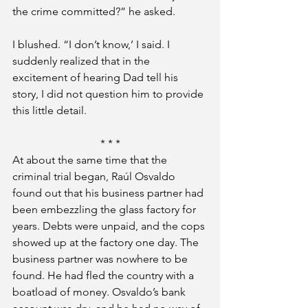
the crime committed?” he asked.
I blushed. “I don’t know,’ I said. I 
suddenly realized that in the 
excitement of hearing Dad tell his 
story, I did not question him to provide 
this little detail.
* * *
At about the same time that the 
criminal trial began, Raúl Osvaldo 
found out that his business partner had 
been embezzling the glass factory for 
years. Debts were unpaid, and the cops 
showed up at the factory one day. The 
business partner was nowhere to be 
found. He had fled the country with a 
boatload of money. Osvaldo’s bank 