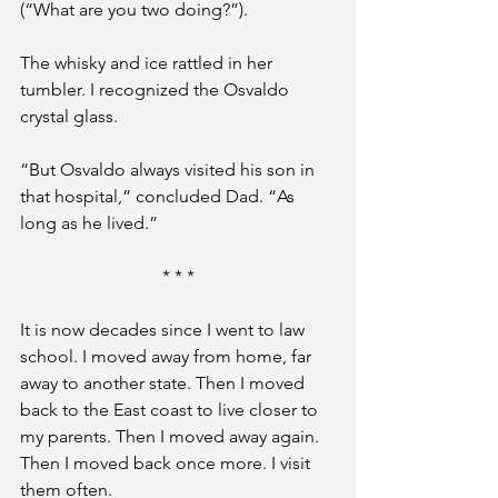
(“What are you two doing?”). 
The whisky and ice rattled in her 
tumbler. I recognized the Osvaldo 
crystal glass.
“But Osvaldo always visited his son in 
that hospital,” concluded Dad. “As 
long as he lived.”
* * *
It is now decades since I went to law 
school. I moved away from home, far 
away to another state. Then I moved 
back to the East coast to live closer to 
my parents. Then I moved away again. 
Then I moved back once more. I visit 
them often.