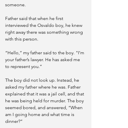
someone. 
Father said that when he first 
interviewed the Osvaldo boy, he knew 
right away there was something wrong 
with this person. 
“Hello,” my father said to the boy. "I’m 
your father’s lawyer. He has asked me 
to represent you.” 
The boy did not look up. Instead, he 
asked my father where he was. Father 
explained that it was a jail cell, and that 
he was being held for murder. The boy 
seemed bored, and answered, “When 
am I going home and what time is 
dinner?”