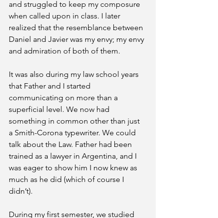
and struggled to keep my composure 
when called upon in class. I later 
realized that the resemblance between 
Daniel and Javier was my envy; my envy 
and admiration of both of them.
It was also during my law school years 
that Father and I started 
communicating on more than a 
superficial level. We now had 
something in common other than just 
a Smith-Corona typewriter. We could 
talk about the Law. Father had been 
trained as a lawyer in Argentina, and I 
was eager to show him I now knew as 
much as he did (which of course I 
didn’t). 
During my first semester, we studied 