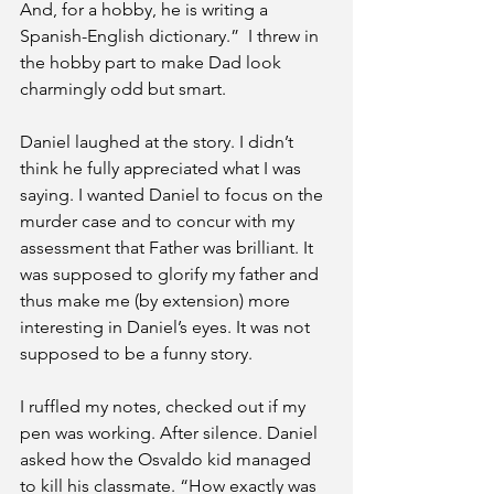
And, for a hobby, he is writing a 
Spanish-English dictionary.”  I threw in 
the hobby part to make Dad look 
charmingly odd but smart.
Daniel laughed at the story. I didn’t 
think he fully appreciated what I was 
saying. I wanted Daniel to focus on the 
murder case and to concur with my 
assessment that Father was brilliant. It 
was supposed to glorify my father and 
thus make me (by extension) more 
interesting in Daniel’s eyes. It was not 
supposed to be a funny story.
I ruffled my notes, checked out if my 
pen was working. After silence. Daniel 
asked how the Osvaldo kid managed 
to kill his classmate. “How exactly was 