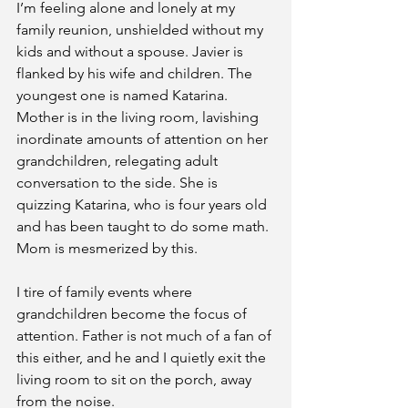
I’m feeling alone and lonely at my 
family reunion, unshielded without my 
kids and without a spouse. Javier is 
flanked by his wife and children. The 
youngest one is named Katarina. 
Mother is in the living room, lavishing 
inordinate amounts of attention on her 
grandchildren, relegating adult 
conversation to the side. She is 
quizzing Katarina, who is four years old 
and has been taught to do some math. 
Mom is mesmerized by this.
I tire of family events where 
grandchildren become the focus of 
attention. Father is not much of a fan of 
this either, and he and I quietly exit the 
living room to sit on the porch, away 
from the noise.