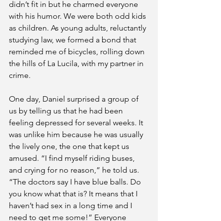
didn’t fit in but he charmed everyone 
with his humor. We were both odd kids 
as children. As young adults, reluctantly 
studying law, we formed a bond that 
reminded me of bicycles, rolling down 
the hills of La Lucila, with my partner in 
crime.
One day, Daniel surprised a group of 
us by telling us that he had been 
feeling depressed for several weeks. It 
was unlike him because he was usually 
the lively one, the one that kept us 
amused. “I find myself riding buses, 
and crying for no reason,” he told us. 
“The doctors say I have blue balls. Do 
you know what that is? It means that I 
haven’t had sex in a long time and I 
need to get me some!” Everyone 