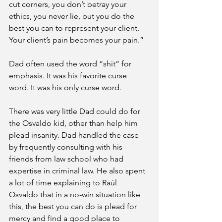
cut corners, you don’t betray your 
ethics, you never lie, but you do the 
best you can to represent your client. 
Your client’s pain becomes your pain.”
Dad often used the word “shit” for 
emphasis. It was his favorite curse 
word. It was his only curse word.
There was very little Dad could do for 
the Osvaldo kid, other than help him 
plead insanity. Dad handled the case 
by frequently consulting with his 
friends from law school who had 
expertise in criminal law. He also spent 
a lot of time explaining to Raúl 
Osvaldo that in a no-win situation like 
this, the best you can do is plead for 
mercy and find a good place to 