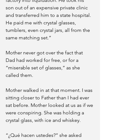
factory into liquidation. He took his 
son out of an expensive private clinic 
and transferred him to a state hospital. 
He paid me with crystal glasses, 
tumblers, even crystal jars, all from the 
same matching set.”
Mother never got over the fact that 
Dad had worked for free, or for a 
“miserable set of glasses,” as she 
called them. 
Mother walked in at that moment. I was 
sitting closer to Father than I had ever 
sat before. Mother looked at us as if we 
were conspiring. She was holding a 
crystal glass, with ice and whiskey. 
“¿Qué hacen ustedes?” she asked 