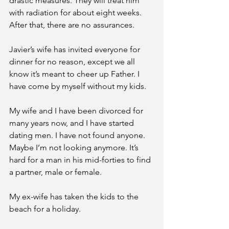
drastic measures. They will treat him 
with radiation for about eight weeks. 
After that, there are no assurances. 
Javier’s wife has invited everyone for 
dinner for no reason, except we all 
know it’s meant to cheer up Father. I 
have come by myself without my kids. 
My wife and I have been divorced for 
many years now, and I have started 
dating men. I have not found anyone. 
Maybe I’m not looking anymore. It’s 
hard for a man in his mid-forties to find 
a partner, male or female. 
My ex-wife has taken the kids to the 
beach for a holiday. 