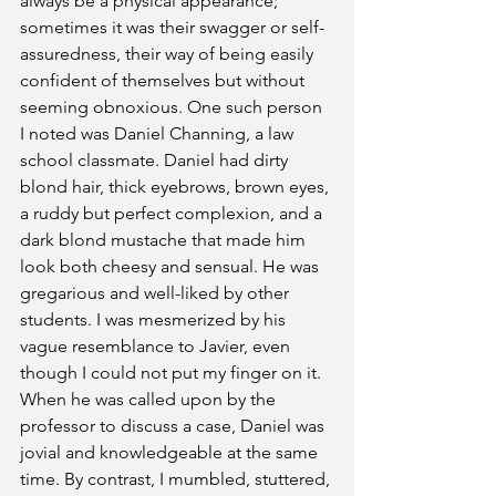
always be a physical appearance; 
sometimes it was their swagger or self-
assuredness, their way of being easily 
confident of themselves but without 
seeming obnoxious. One such person 
I noted was Daniel Channing, a law 
school classmate. Daniel had dirty 
blond hair, thick eyebrows, brown eyes, 
a ruddy but perfect complexion, and a 
dark blond mustache that made him 
look both cheesy and sensual. He was 
gregarious and well-liked by other 
students. I was mesmerized by his 
vague resemblance to Javier, even 
though I could not put my finger on it. 
When he was called upon by the 
professor to discuss a case, Daniel was 
jovial and knowledgeable at the same 
time. By contrast, I mumbled, stuttered, 