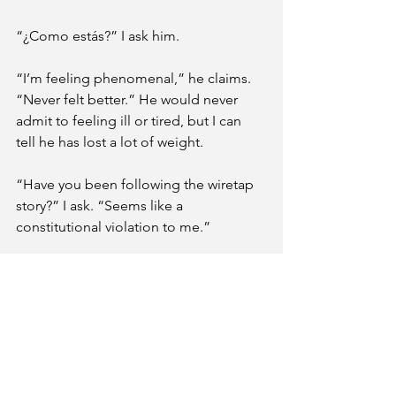
“¿Como estás?” I ask him. 
“I’m feeling phenomenal,” he claims. 
“Never felt better.” He would never 
admit to feeling ill or tired, but I can 
tell he has lost a lot of weight.
“Have you been following the wiretap 
story?” I ask. “Seems like a 
constitutional violation to me.” 
It’s always back to this beaten track 
between Father and me, the common 
fascination with the legal system. 
Normally, Father would eagerly jump 
on this conversation. He loves politics 
and law. However, he says nothing. He 