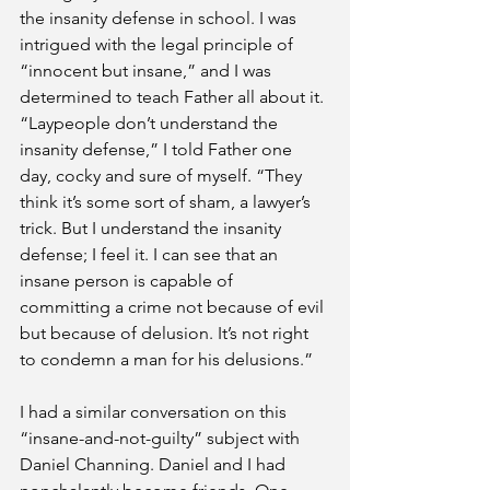
the insanity defense in school. I was 
intrigued with the legal principle of 
“innocent but insane,” and I was 
determined to teach Father all about it. 
“Laypeople don’t understand the 
insanity defense,” I told Father one 
day, cocky and sure of myself. “They 
think it’s some sort of sham, a lawyer’s 
trick. But I understand the insanity 
defense; I feel it. I can see that an 
insane person is capable of 
committing a crime not because of evil 
but because of delusion. It’s not right 
to condemn a man for his delusions.”
I had a similar conversation on this 
“insane-and-not-guilty” subject with 
Daniel Channing. Daniel and I had 