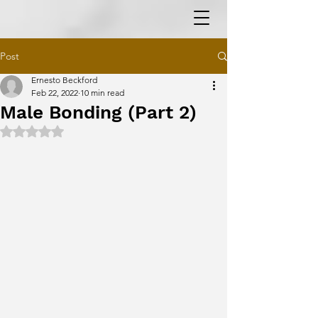
Post
Ernesto Beckford
Feb 22, 2022
10 min read
Male Bonding (Part 2)
Rated NaN out of 5 stars.