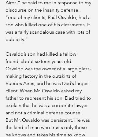
Aires,” he said to me in response to my 
discourse on the insanity defense, 
“one of my clients, Raúl Osvaldo, had a 
son who killed one of his classmates. It 
was a fairly scandalous case with lots of 
publicity.” 
Osvaldo’s son had killed a fellow 
friend, about sixteen years old. 
Osvaldo was the owner of a large glass-
making factory in the outskirts of 
Buenos Aires, and he was Dad’s largest 
client. When Mr. Osvaldo asked my 
father to represent his son, Dad tried to 
explain that he was a corporate lawyer 
and not a criminal defense counsel. 
But Mr. Osvaldo was persistent. He was 
the kind of man who trusts only those 
he knows and takes his time to know 