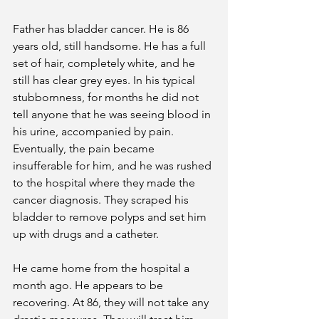
Father has bladder cancer. He is 86 
years old, still handsome. He has a full 
set of hair, completely white, and he 
still has clear grey eyes. In his typical 
stubbornness, for months he did not 
tell anyone that he was seeing blood in 
his urine, accompanied by pain. 
Eventually, the pain became 
insufferable for him, and he was rushed 
to the hospital where they made the 
cancer diagnosis. They scraped his 
bladder to remove polyps and set him 
up with drugs and a catheter.
He came home from the hospital a 
month ago. He appears to be 
recovering. At 86, they will not take any 