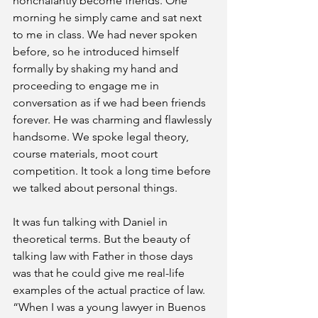
nonchalantly become friends. One 
morning he simply came and sat next 
to me in class. We had never spoken 
before, so he introduced himself 
formally by shaking my hand and 
proceeding to engage me in 
conversation as if we had been friends 
forever. He was charming and flawlessly 
handsome. We spoke legal theory, 
course materials, moot court 
competition. It took a long time before 
we talked about personal things.
It was fun talking with Daniel in 
theoretical terms. But the beauty of 
talking law with Father in those days 
was that he could give me real-life 
examples of the actual practice of law. 
“When I was a young lawyer in Buenos 